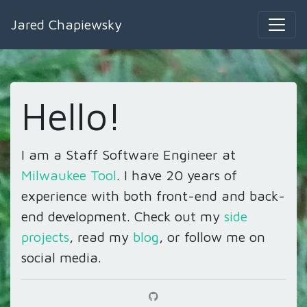
Jared Chapiewsky
Hello!
I am a Staff Software Engineer at
Milwaukee Tool
. I have
20
years of
experience with both front-end and back-
end development. Check out my
side
projects
, read my
blog
, or follow me on
social media.