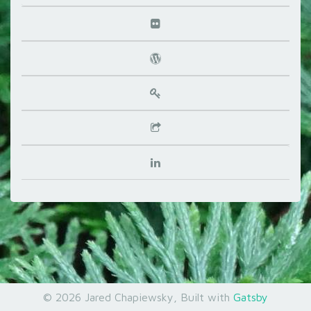
©
2026
Jared Chapiewsky
, Built with
Gatsby